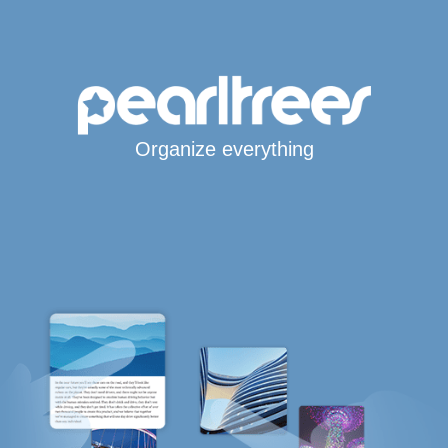
Organize everything