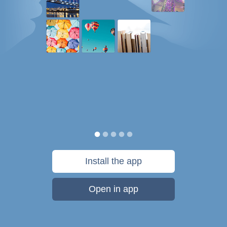
Install the app
Open in app