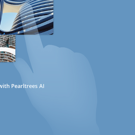
ith Pearltrees AI