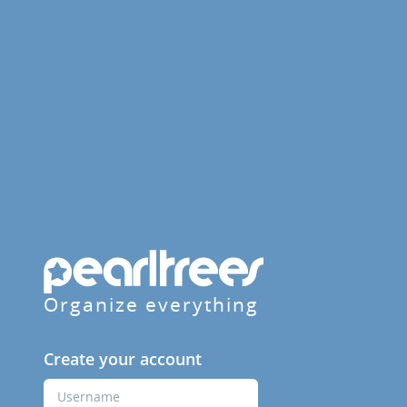
Organize everything
Create your account