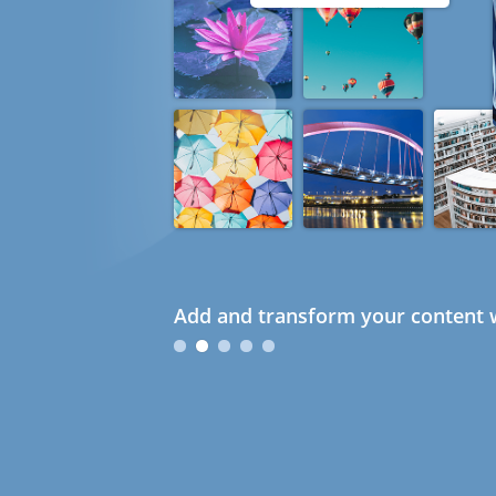
Add and transform your content w