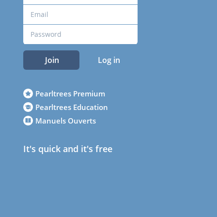
Join
Log in
Pearltrees Premium
Pearltrees Education
Manuels Ouverts
It's quick and it's free