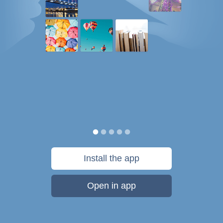
Install the app
Open in app