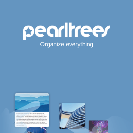
Organize everything