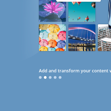
Add and transform your content w