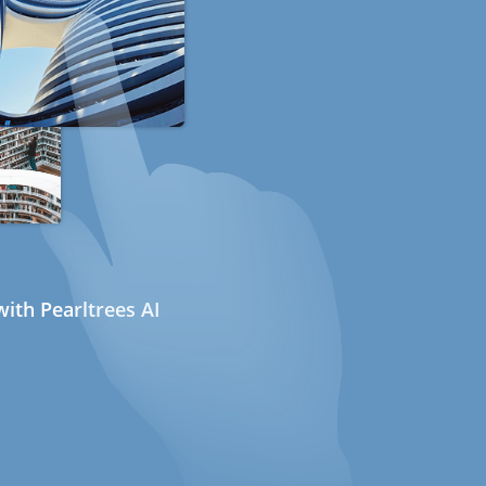
ith Pearltrees AI