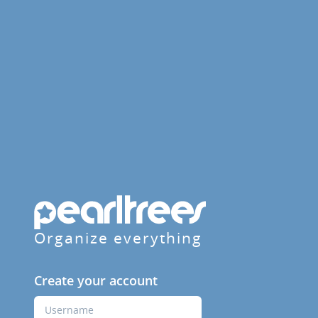
Organize everything
Create your account