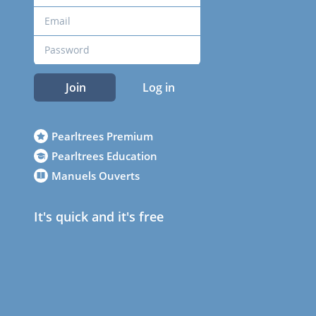
Join
Log in
Pearltrees Premium
Pearltrees Education
Manuels Ouverts
It's quick and it's free