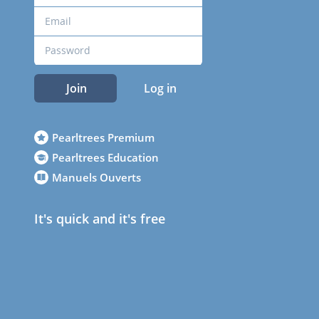
Join
Log in
Pearltrees Premium
Pearltrees Education
Manuels Ouverts
It's quick and it's free