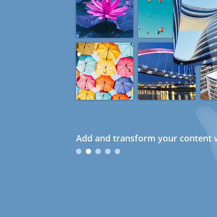
Add and transform your content w