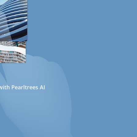
ith Pearltrees AI