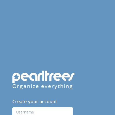
Organize everything
Create your account