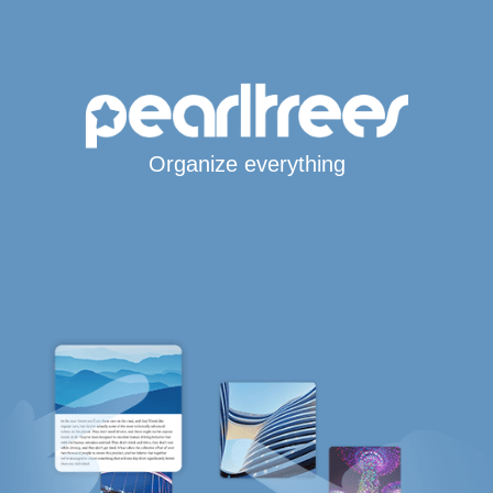
Organize everything