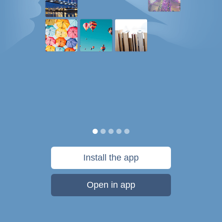
Install the app
Open in app