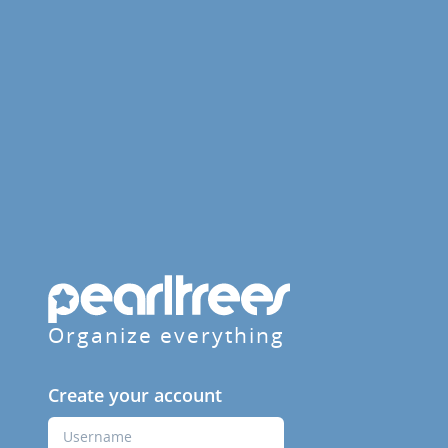
Organize everything
Create your account