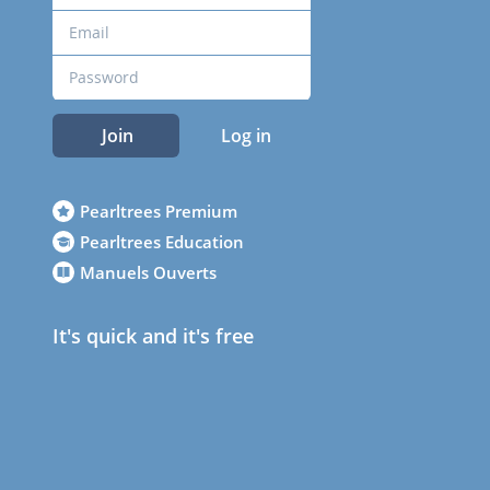
Join
Log in
Pearltrees Premium
Pearltrees Education
Manuels Ouverts
It's quick and it's free