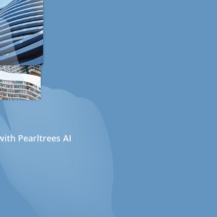
ith Pearltrees AI