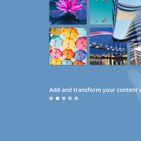
Add and transform your content w