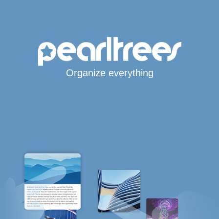
Organize everything