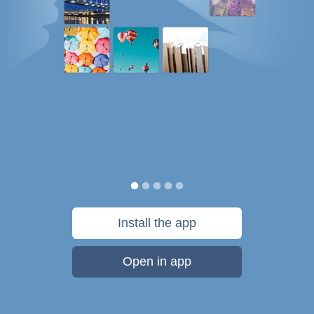
Install the app
Open in app