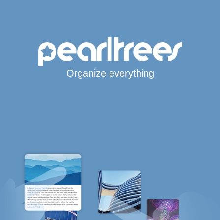
Organize everything