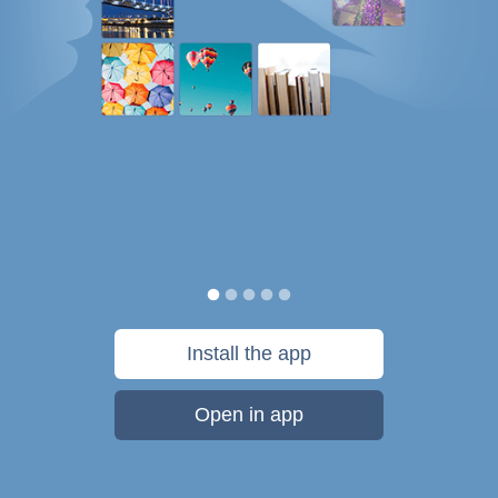
Install the app
Open in app