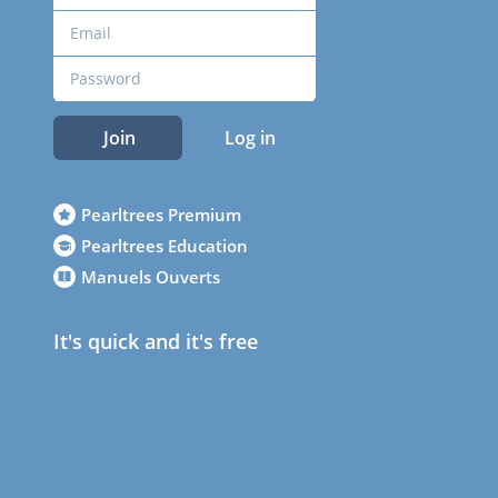
Join
Log in
Pearltrees Premium
Pearltrees Education
Manuels Ouverts
It's quick and it's free