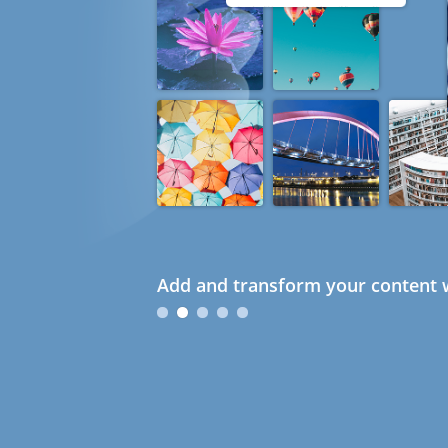
Add and transform your content w