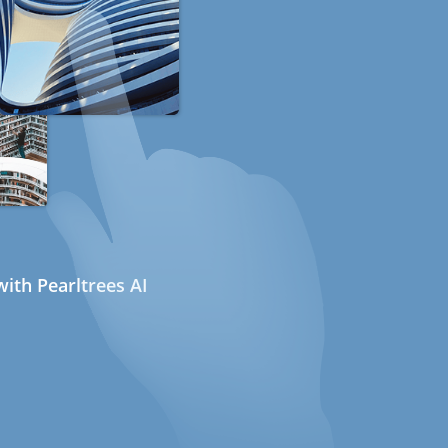
ith Pearltrees AI