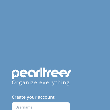
Organize everything
Create your account