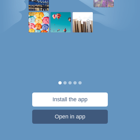
Install the app
Open in app