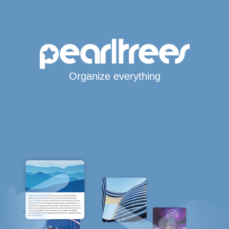
Organize everything