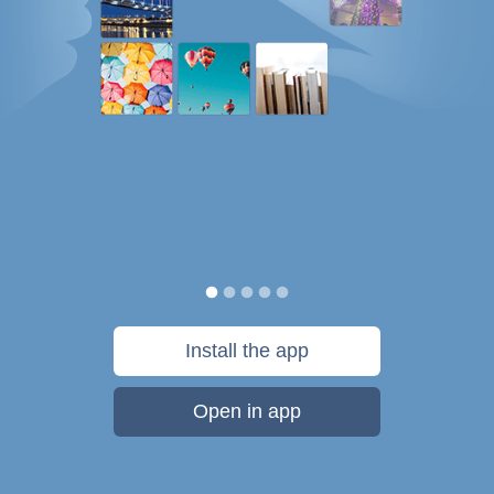
Install the app
Open in app