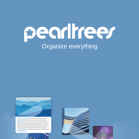
Organize everything