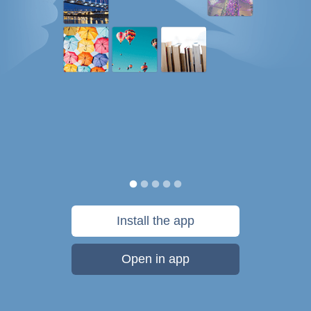
Install the app
Open in app