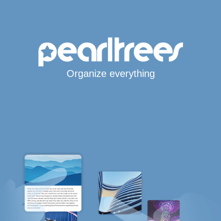
Organize everything