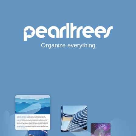
Organize everything