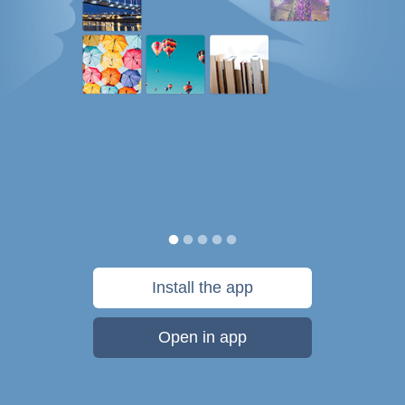
Install the app
Open in app