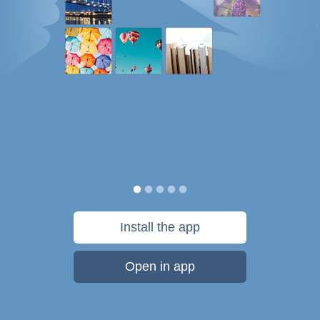
Install the app
Open in app