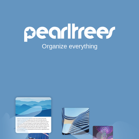
Organize everything