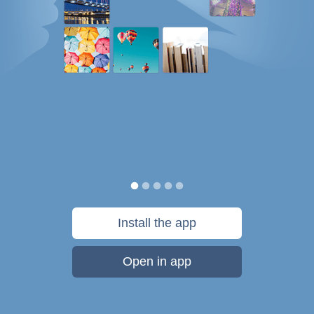
Install the app
Open in app