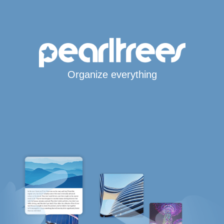
Organize everything