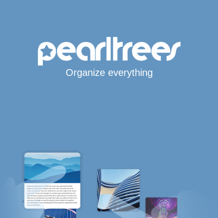
Organize everything