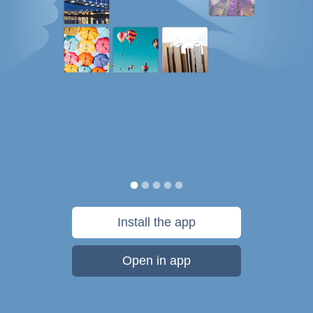
Install the app
Open in app