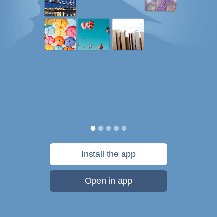
Install the app
Open in app