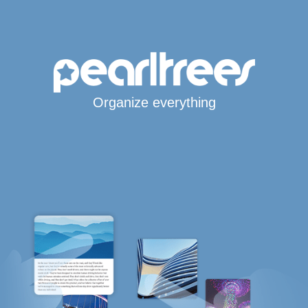
Organize everything