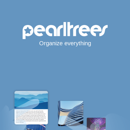
Organize everything