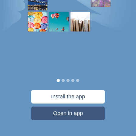
Install the app
Open in app