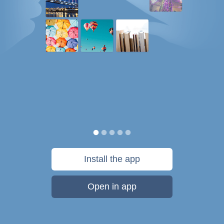
Install the app
Open in app