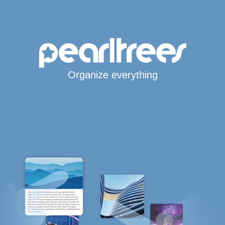
Organize everything