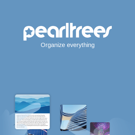
Organize everything