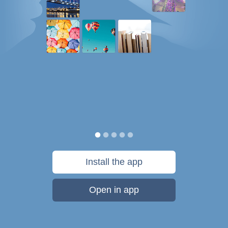
Install the app
Open in app