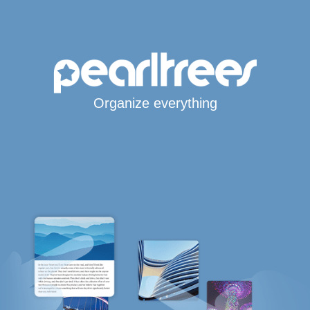
Organize everything