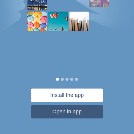
Install the app
Open in app