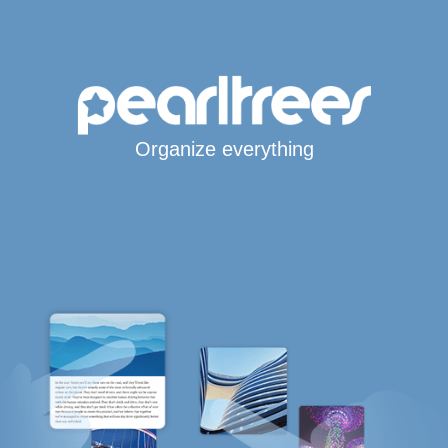
Organize everything