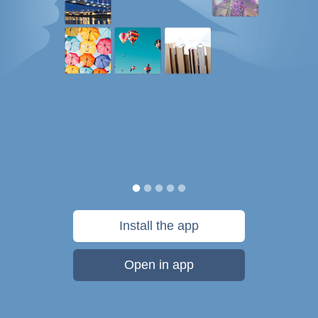
Install the app
Open in app