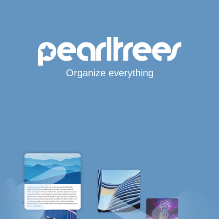
Organize everything