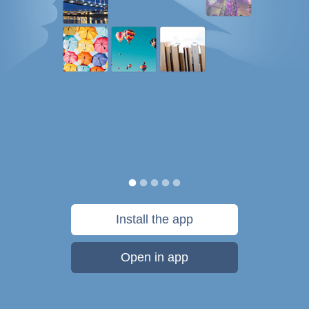
Install the app
Open in app