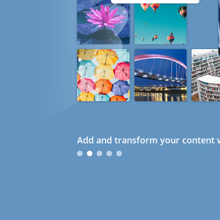
Add and transform your content w