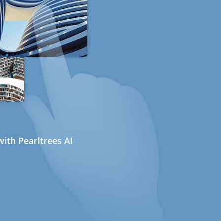
ith Pearltrees AI