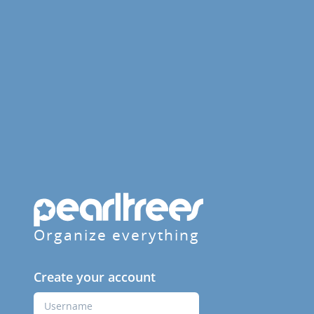
Organize everything
Create your account