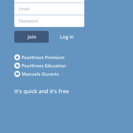
Join
Log in
Pearltrees Premium
Pearltrees Education
Manuels Ouverts
It's quick and it's free