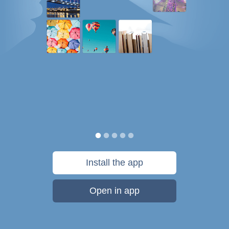
Install the app
Open in app