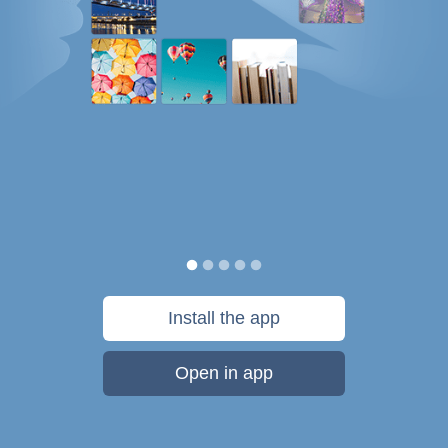
Install the app
Open in app