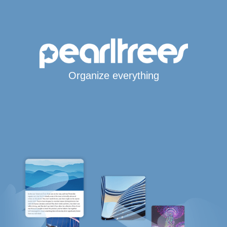
Organize everything