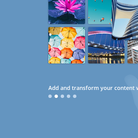
Add and transform your content w