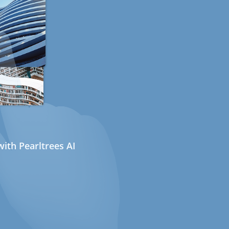
ith Pearltrees AI