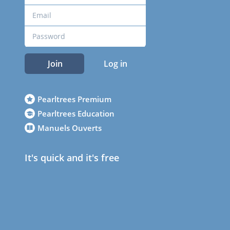
Join
Log in
Pearltrees Premium
Pearltrees Education
Manuels Ouverts
It's quick and it's free