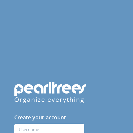
Organize everything
Create your account