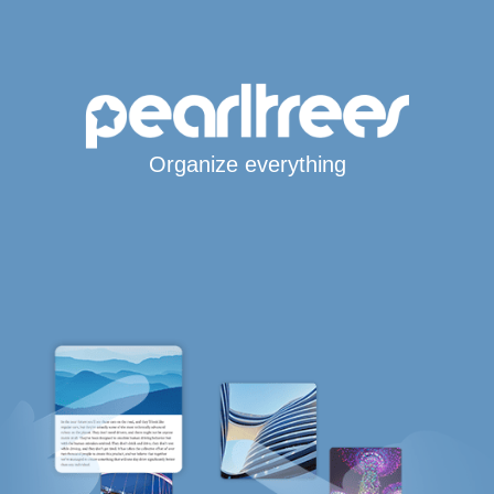
Organize everything