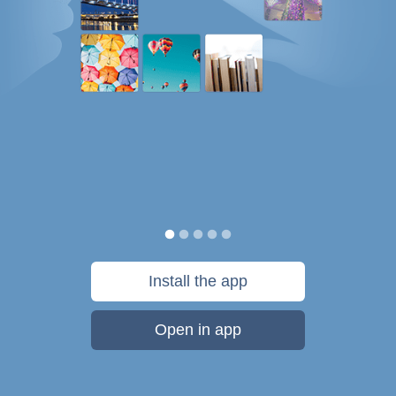
Install the app
Open in app