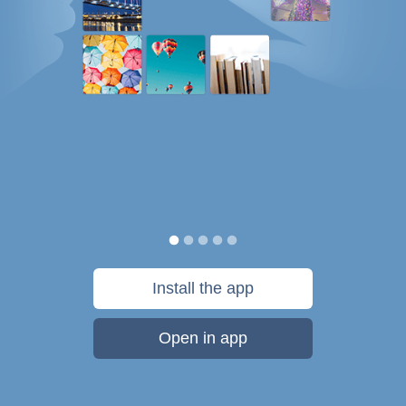
Install the app
Open in app