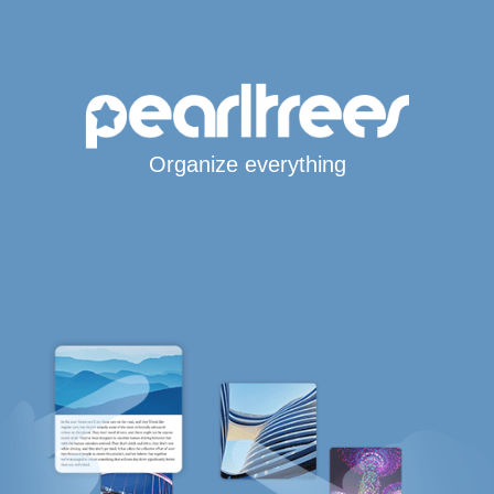
Organize everything