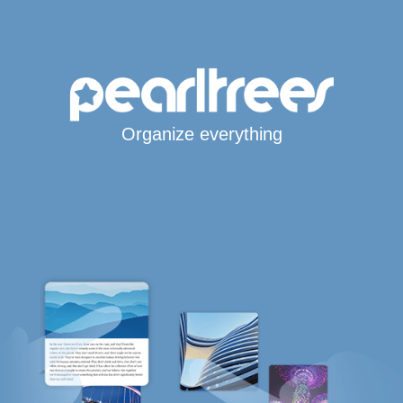
Organize everything