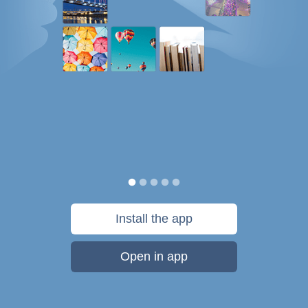
Install the app
Open in app