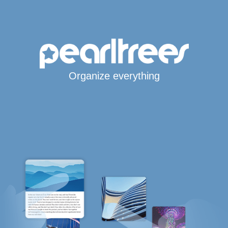
Organize everything