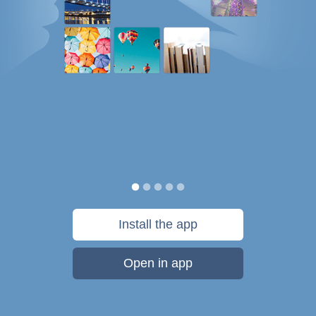
Install the app
Open in app