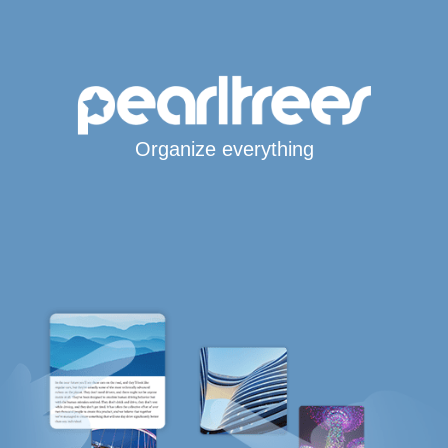
Organize everything