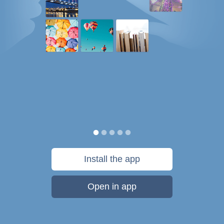
Install the app
Open in app