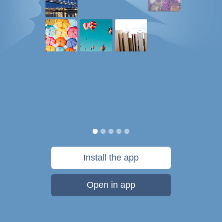
Install the app
Open in app