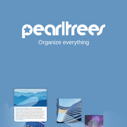
Organize everything