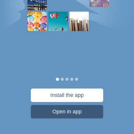
Install the app
Open in app