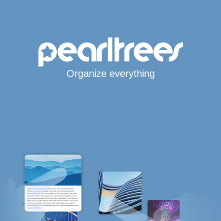
Organize everything