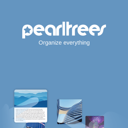
Organize everything