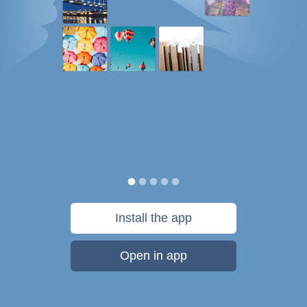
Install the app
Open in app