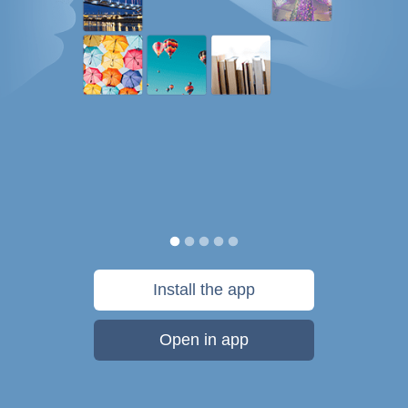
Install the app
Open in app