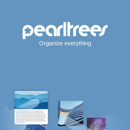
Organize everything