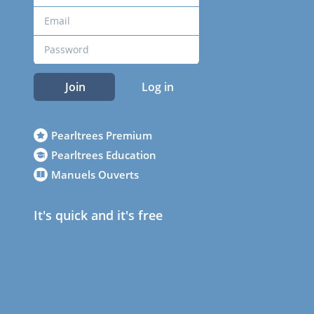
Join
Log in
Pearltrees Premium
Pearltrees Education
Manuels Ouverts
It's quick and it's free