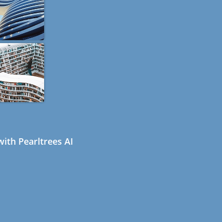
ith Pearltrees AI