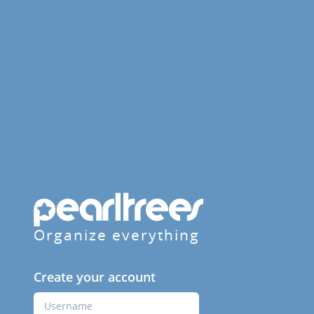
Organize everything
Create your account