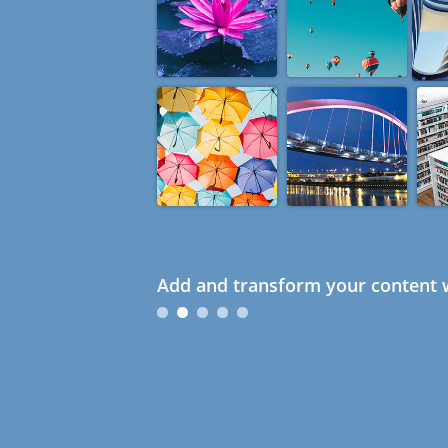
Add and transform your content w