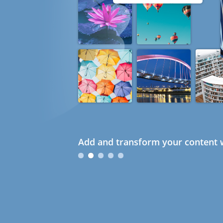
Add and transform your content w