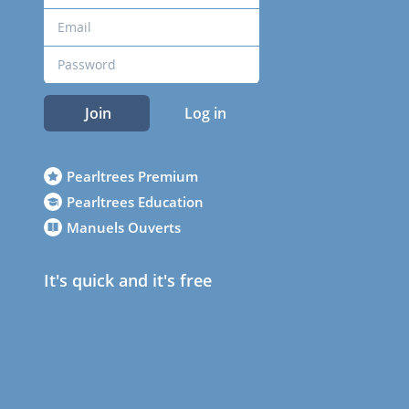
Join
Log in
Pearltrees Premium
Pearltrees Education
Manuels Ouverts
It's quick and it's free