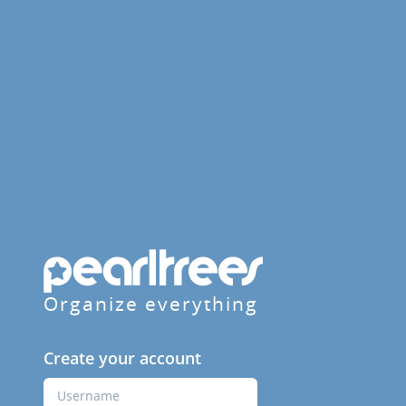
Organize everything
Create your account