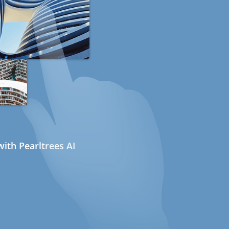
ith Pearltrees AI