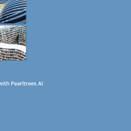
ith Pearltrees AI