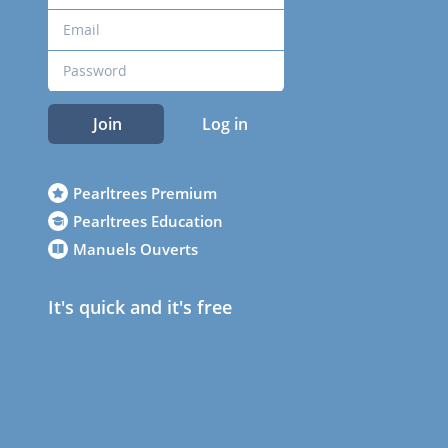
Join
Log in
Pearltrees Premium
Pearltrees Education
Manuels Ouverts
It's quick and it's free