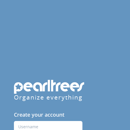
Organize everything
Create your account