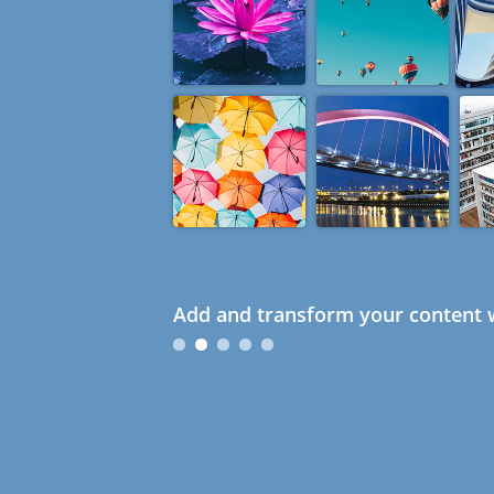
Add and transform your content w