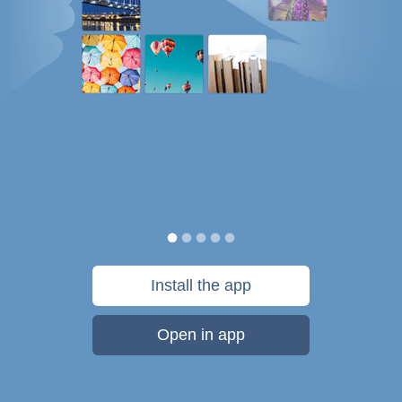
Install the app
Open in app