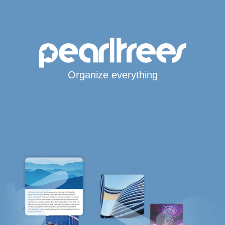
Organize everything