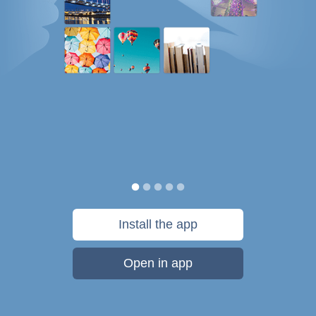
Install the app
Open in app