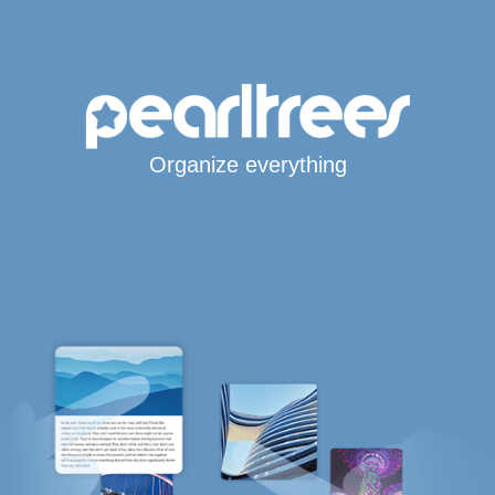
Organize everything