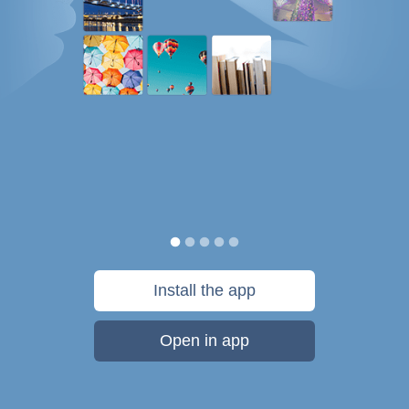
Install the app
Open in app