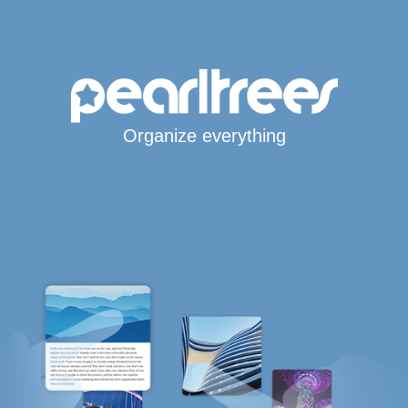
Organize everything