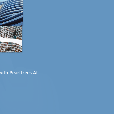
ith Pearltrees AI