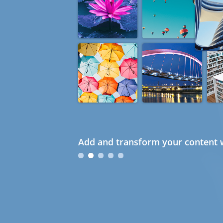
Add and transform your content w