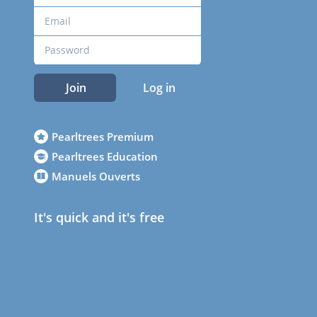
Join
Log in
Pearltrees Premium
Pearltrees Education
Manuels Ouverts
It's quick and it's free