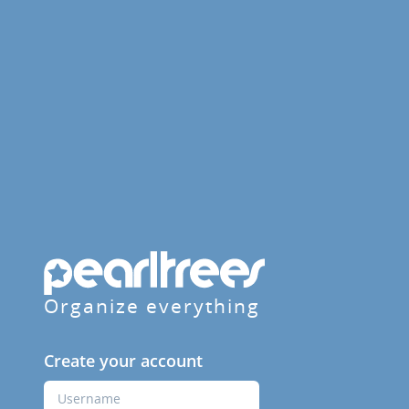
Organize everything
Create your account