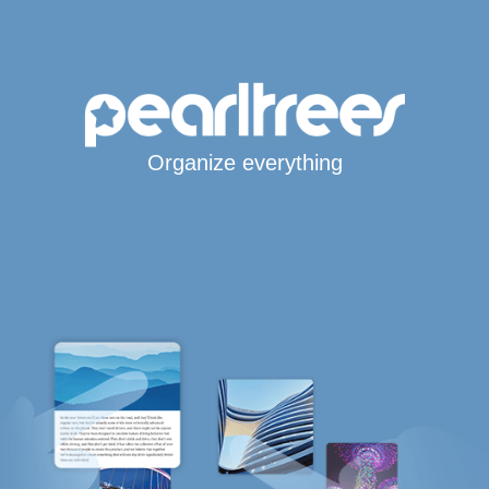
Organize everything