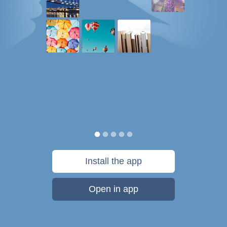
Install the app
Open in app