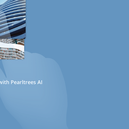
ith Pearltrees AI