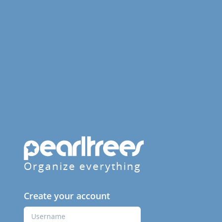
Organize everything
Create your account