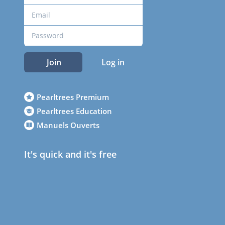
Join
Log in
Pearltrees Premium
Pearltrees Education
Manuels Ouverts
It's quick and it's free