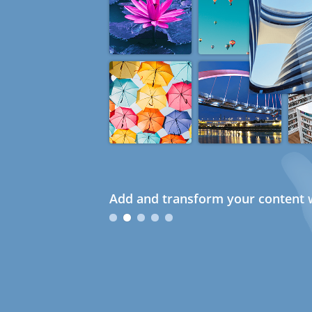
Add and transform your content w