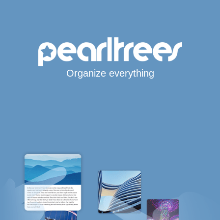
Organize everything