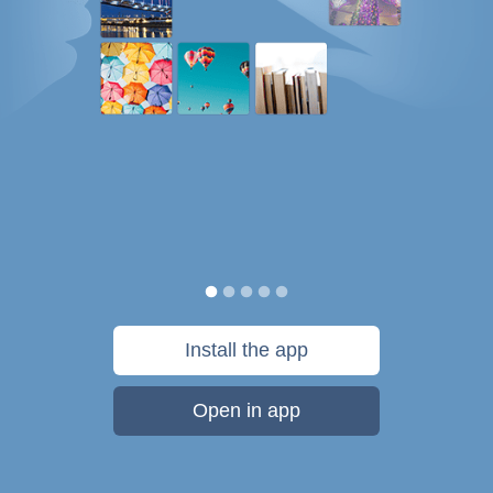
Install the app
Open in app