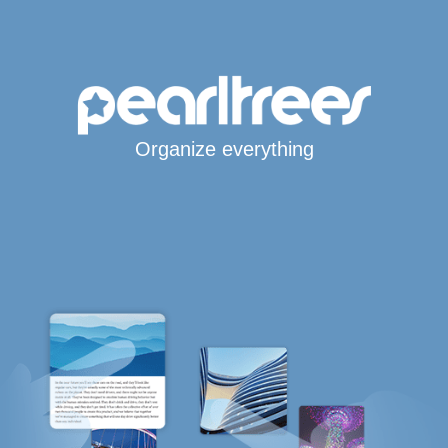
Organize everything