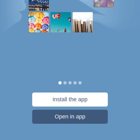
Install the app
Open in app