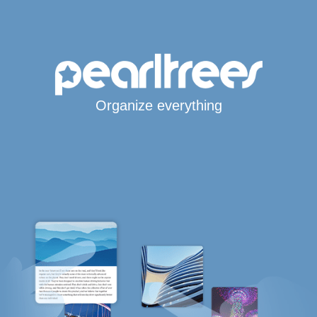
Organize everything