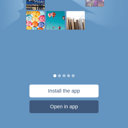
Install the app
Open in app