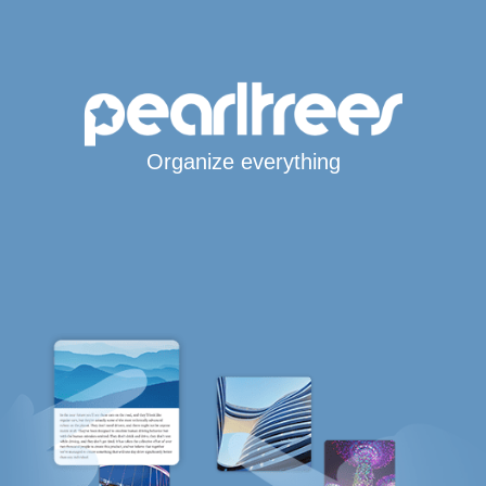
Organize everything