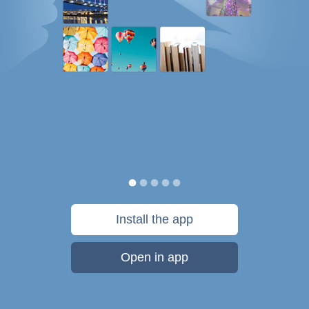
Install the app
Open in app